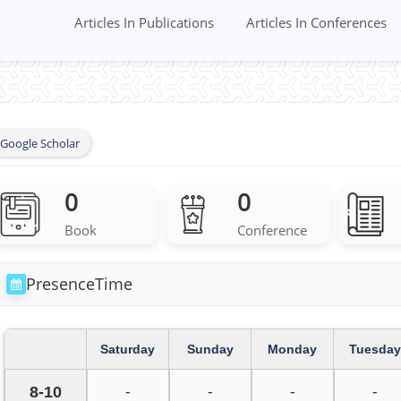
Articles In Publications
Articles In Conferences
Google Scholar
0
0
Book
Conference
PresenceTime
Saturday
Sunday
Monday
Tuesday
8-10
-
-
-
-