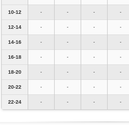
10-12
-
-
-
-
12-14
-
-
-
-
14-16
-
-
-
-
16-18
-
-
-
-
18-20
-
-
-
-
20-22
-
-
-
-
22-24
-
-
-
-