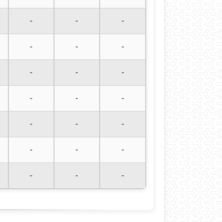
-
-
-
-
-
-
-
-
-
-
-
-
-
-
-
-
-
-
-
-
-