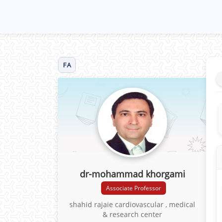
FA
dr-mohammad khorgami
Associate Professor
shahid rajaie cardiovascular , medical
& research center