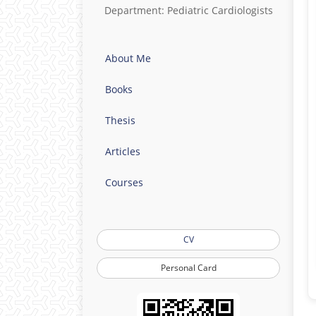
Department: Pediatric Cardiologists
About Me
Books
Thesis
Articles
Courses
CV
Personal Card