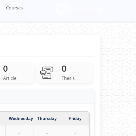
Courses
0
0
Article
Thesis
Wednesday
Thursday
Friday
-
-
-